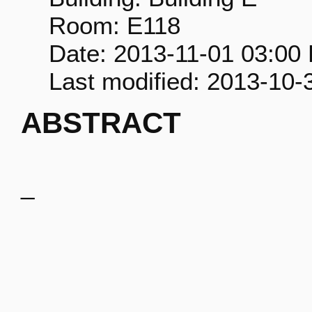
Room: E118
Date: 2013-11-01 03:00
Last modified: 2013-10-
ABSTRACT
_