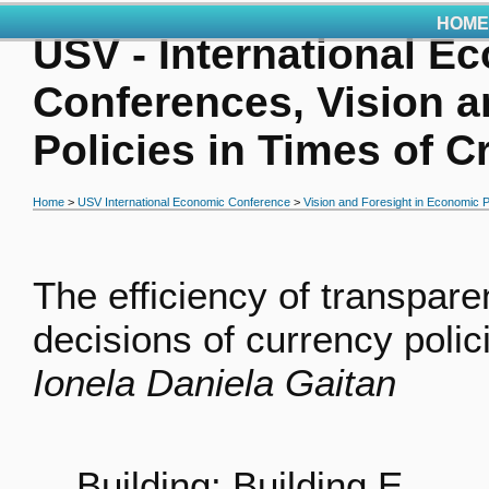
HOME
USV - International E
Conferences, Vision a
Policies in Times of C
Home
>
USV International Economic Conference
>
Vision and Foresight in Economic Po
The efficiency of transpar
decisions of currency polic
Ionela Daniela Gaitan
Building: Building E