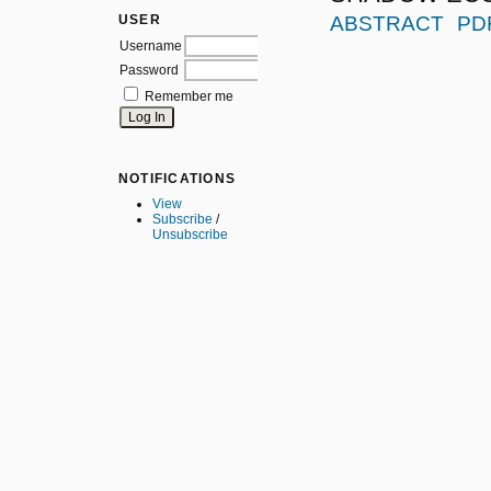
USER
ABSTRACT
PD
Username
Password
Remember me
NOTIFICATIONS
View
Subscribe
/
Unsubscribe