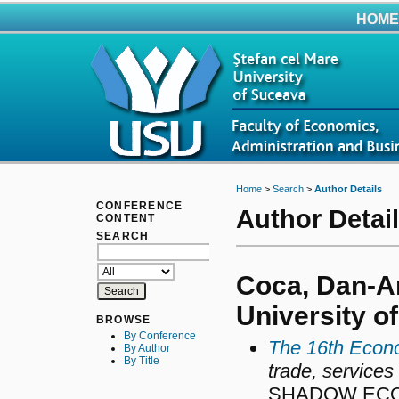
HOME
Home
>
Search
>
Author Details
CONFERENCE
Author Detai
CONTENT
SEARCH
Coca, Dan-An
University o
BROWSE
By Conference
The 16th Econo
By Author
By Title
trade, services
SHADOW ECO