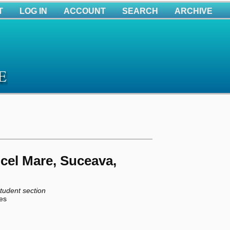
T
LOG IN
ACCOUNT
SEARCH
ARCHIVE
 cel Mare, Suceava,
tudent section
ies