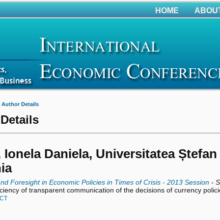
HOME
ABOU
>
Author Details
Details
 Ionela Daniela, Universitatea Ștefan
ia
and Foresight in Economic Policies in Times of Crisis - 2013 Session
- S
iciency of transparent communication of the decisions of currency polic
CT