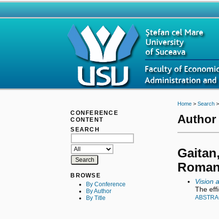
Home
>
Search
CONFERENCE
Author 
CONTENT
SEARCH
Gaitan,
Roman
BROWSE
Vision 
By Conference
The eff
By Author
ABSTRA
By Title