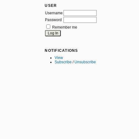
USER
Username
Password
Remember me
NOTIFICATIONS
View
Subscribe
/
Unsubscribe