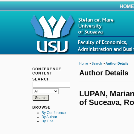
HOME
Home
>
Search
>
Author Details
CONFERENCE
Author Details
CONTENT
SEARCH
LUPAN, Mariana
of Suceava, R
BROWSE
By Conference
By Author
By Title