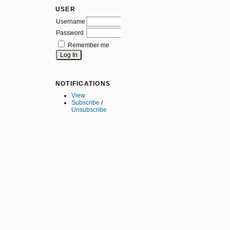
USER
Username
Password
Remember me
NOTIFICATIONS
View
Subscribe
/
Unsubscribe