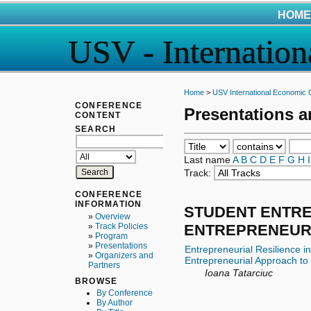
HOME
USV - Internatio
Home
>
USV International Economic 
CONFERENCE
Presentations 
CONTENT
SEARCH
Last name
A
B
C
D
E
F
G
H
I
Track:
CONFERENCE
INFORMATION
STUDENT ENTR
»
Overview
ENTREPRENEUR
»
Track Policies
»
Program
»
Presentations
Entrepreneurial Resilience i
»
Organizers and
Entrepreneurial Approach to
Partners
Ioana Tatarciuc
BROWSE
By Conference
By Author