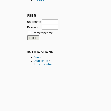
By Title
USER
Username
Password
Remember me
NOTIFICATIONS
View
Subscribe
/
Unsubscribe