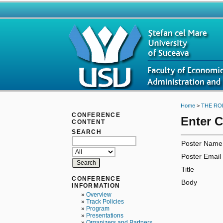
Home
>
THE RO
CONFERENCE
Enter 
CONTENT
SEARCH
Poster Name
Poster Email
Title
CONFERENCE
Body
INFORMATION
»
Overview
»
Track Policies
»
Program
»
Presentations
»
Organizers and Partners