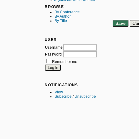
BROWSE
By Conference
By Author
By Title
USER
Username
Password
Remember me
NOTIFICATIONS
View
Subscribe
/
Unsubscribe