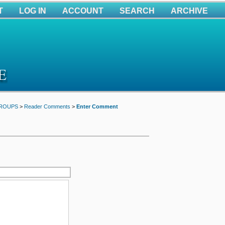
T
LOG IN
ACCOUNT
SEARCH
ARCHIVE
GROUPS
>
Reader Comments
>
Enter Comment