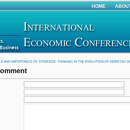
HOME
ABOU
LE AND IMPORTANCE OF STRATEGIC THINKING IN THE EVOLUTION OF KEIRETSU 
Comment