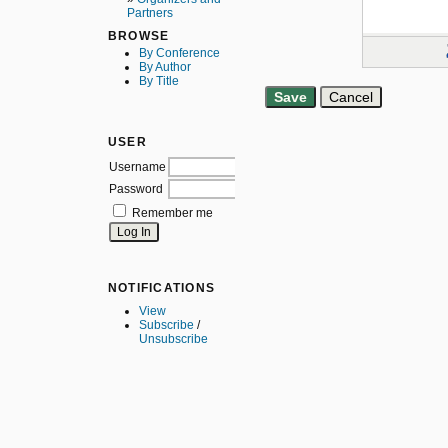
Partners
BROWSE
By Conference
By Author
By Title
USER
Username
Password
Remember me
NOTIFICATIONS
View
Subscribe
/
Unsubscribe