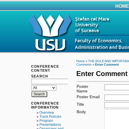
HOME
Home
>
THE ROLE AND IMPORTAN
Comments
>
Enter Comment
CONFERENCE
CONTENT
Enter Comment
SEARCH
Poster
Name
Poster Email
CONFERENCE
Title
INFORMATION
Body
»
Overview
»
Track Policies
»
Program
»
Presentations
»
Organizers and