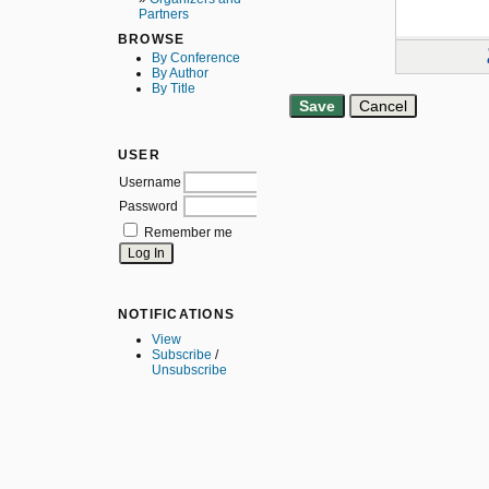
Partners
BROWSE
By Conference
By Author
By Title
USER
Username
Password
Remember me
NOTIFICATIONS
View
Subscribe
/
Unsubscribe