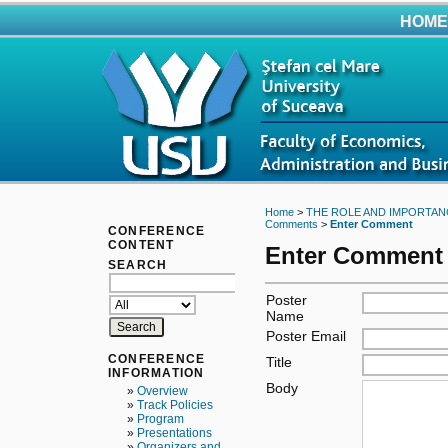
HOME
Home
>
THE ROLE AND IMPORTAN
Comments
>
Enter Comment
CONFERENCE
CONTENT
Enter Comment
SEARCH
Poster
Name
Poster Email
CONFERENCE
Title
INFORMATION
Body
»
Overview
»
Track Policies
»
Program
»
Presentations
»
Organizers and