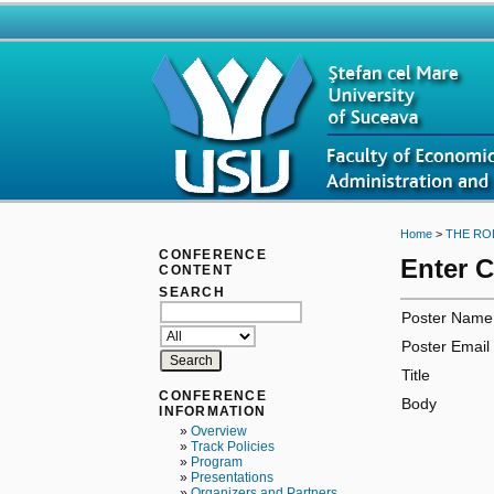
Home
>
THE RO
CONFERENCE
Enter 
CONTENT
SEARCH
Poster Name
Poster Email
Title
CONFERENCE
Body
INFORMATION
»
Overview
»
Track Policies
»
Program
»
Presentations
»
Organizers and Partners