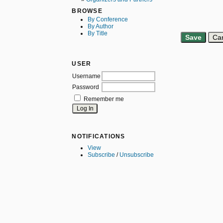
BROWSE
By Conference
By Author
By Title
USER
Username
Password
Remember me
NOTIFICATIONS
View
Subscribe
/
Unsubscribe