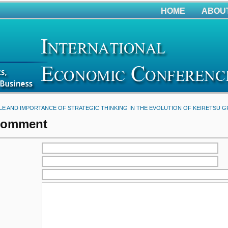
HOME
ABOU
LE AND IMPORTANCE OF STRATEGIC THINKING IN THE EVOLUTION OF KEIRETSU 
Comment