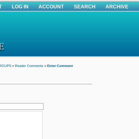
T
LOG IN
ACCOUNT
SEARCH
ARCHIVE
GROUPS
>
Reader Comments
>
Enter Comment