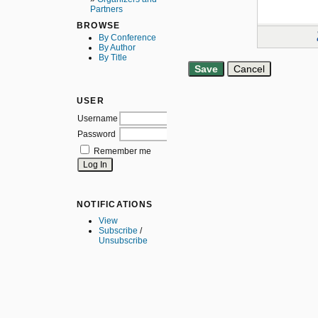
Partners
BROWSE
By Conference
By Author
By Title
USER
Username
Password
Remember me
NOTIFICATIONS
View
Subscribe
/
Unsubscribe