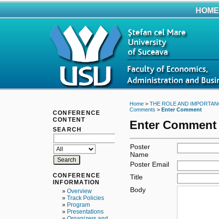
HOME
Home
>
THE ROLE AND IMPORTAN
Comments
>
Enter Comment
CONFERENCE
CONTENT
Enter Comment
SEARCH
Poster
Name
Poster Email
CONFERENCE
Title
INFORMATION
Body
»
Overview
»
Track Policies
»
Program
»
Presentations
»
Organizers and