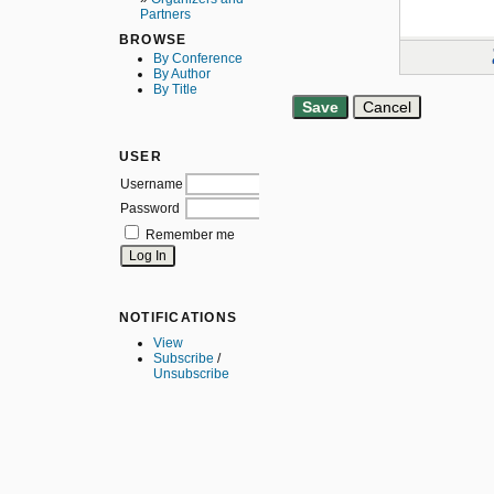
Partners
BROWSE
By Conference
By Author
By Title
USER
Username
Password
Remember me
NOTIFICATIONS
View
Subscribe
/
Unsubscribe