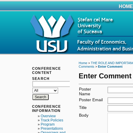
HOME
Home
>
THE ROLE AND IMPORTAN
Comments
>
Enter Comment
CONFERENCE
CONTENT
Enter Comment
SEARCH
Poster
Name
Poster Email
CONFERENCE
Title
INFORMATION
Body
»
Overview
»
Track Policies
»
Program
»
Presentations
»
Organizers and