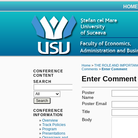
HOME
Home
>
THE ROLE AND IMPORTAN
Comments
>
Enter Comment
CONFERENCE
CONTENT
Enter Comment
SEARCH
Poster
Name
Poster Email
CONFERENCE
Title
INFORMATION
Body
»
Overview
»
Track Policies
»
Program
»
Presentations
»
Organizers and