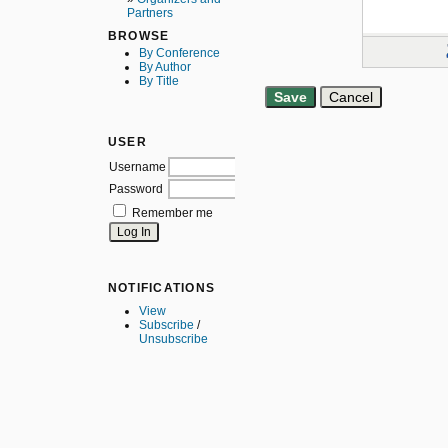
Partners
BROWSE
By Conference
By Author
By Title
USER
Username
Password
Remember me
NOTIFICATIONS
View
Subscribe
/
Unsubscribe