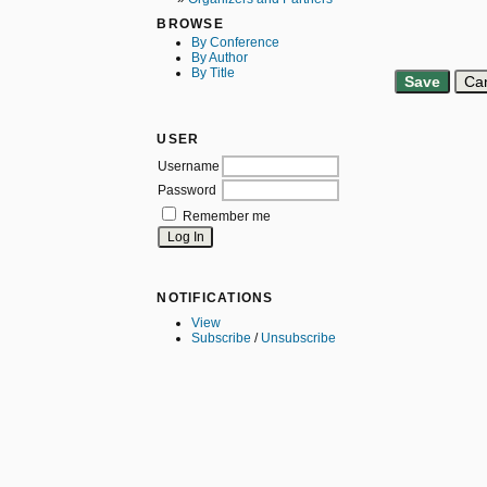
BROWSE
By Conference
By Author
By Title
USER
Username
Password
Remember me
NOTIFICATIONS
View
Subscribe
/
Unsubscribe