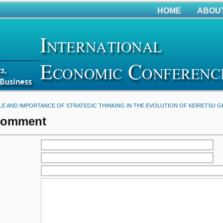
HOME
ABOU
LE AND IMPORTANCE OF STRATEGIC THINKING IN THE EVOLUTION OF KEIRETSU 
Comment