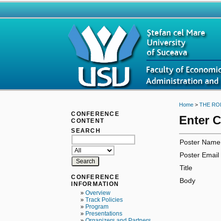
Home
>
THE RO
CONFERENCE
Enter 
CONTENT
SEARCH
Poster Name
Poster Email
Title
CONFERENCE
Body
INFORMATION
»
Overview
»
Track Policies
»
Program
»
Presentations
»
Organizers and Partners