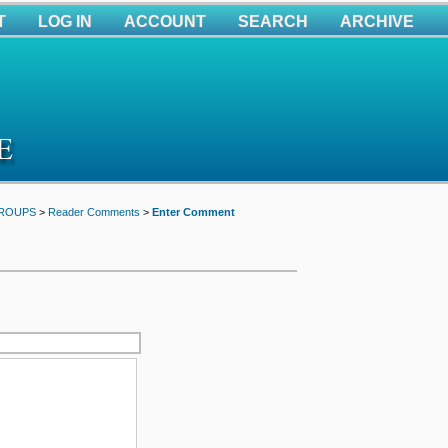
T
LOG IN
ACCOUNT
SEARCH
ARCHIVE
GROUPS
>
Reader Comments
>
Enter Comment