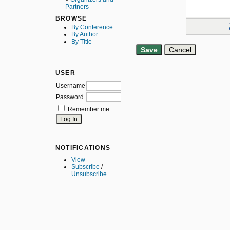
Partners
BROWSE
By Conference
By Author
By Title
USER
Username
Password
Remember me
NOTIFICATIONS
View
Subscribe
/
Unsubscribe