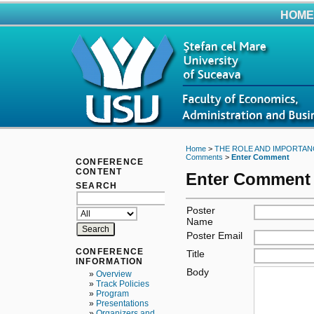
HOME
Home
>
THE ROLE AND IMPORTAN
Comments
>
Enter Comment
CONFERENCE
CONTENT
Enter Comment
SEARCH
Poster
Name
Poster Email
CONFERENCE
Title
INFORMATION
Body
»
Overview
»
Track Policies
»
Program
»
Presentations
»
Organizers and