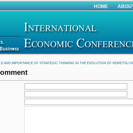
HOME
ABOU
LE AND IMPORTANCE OF STRATEGIC THINKING IN THE EVOLUTION OF KEIRETSU 
Comment