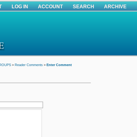
T
LOG IN
ACCOUNT
SEARCH
ARCHIVE
GROUPS
>
Reader Comments
>
Enter Comment