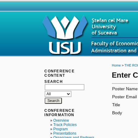
Home
>
THE RO
CONFERENCE
Enter 
CONTENT
SEARCH
Poster Name
Poster Email
Title
CONFERENCE
Body
INFORMATION
»
Overview
»
Track Policies
»
Program
»
Presentations
»
Organizers and Partners