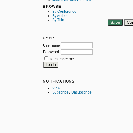
BROWSE
By Conference
By Author
By Title
USER
Username
Password
Remember me
NOTIFICATIONS
View
Subscribe
/
Unsubscribe