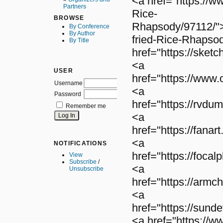
<a href="https://w
Partners
Rice-
BROWSE
Rhapsody/97112/">
By Conference
By Author
fried-Rice-Rhapso
By Title
href="https://sket
<a
USER
href="https://www.
Username
<a
Password
href="https://rvdu
Remember me
<a
href="https://fana
<a
NOTIFICATIONS
href="https://focal
View
Subscribe
/
<a
Unsubscribe
href="https://armch
<a
href="https://sunde
<a href="https://w