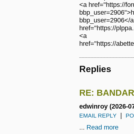
<a href="https://fo
bbp_user=2906">ht
bbp_user=2906</
href="https://plppa
<a
href="https://abet
Replies
RE: BANDAR
edwinroy (2026-07
|
EMAIL REPLY
PO
...
Read more