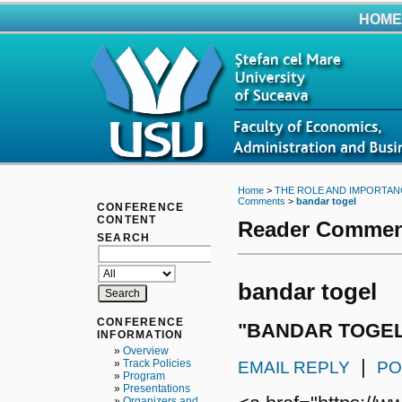
HOME
Home
>
THE ROLE AND IMPORTAN
Comments
>
bandar togel
CONFERENCE
CONTENT
Reader Commen
SEARCH
bandar togel
CONFERENCE
"BANDAR TOGEL" 
INFORMATION
»
Overview
|
»
Track Policies
EMAIL REPLY
PO
»
Program
»
Presentations
»
Organizers and