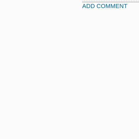
ADD COMMENT