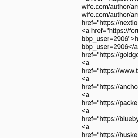
wife.com/author/am
wife.com/author/a
href="https://nexti
<a href="https://fo
bbp_user=2906">ht
bbp_user=2906</
href="https://gold
<a
href="https://www
<a
href="https://anch
<a
href="https://pack
<a
href="https://blue
<a
href="https://husk