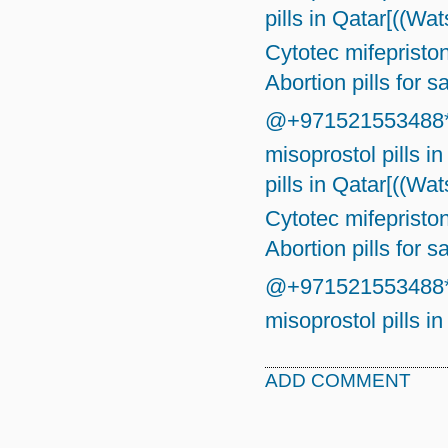
pills in Qatar[((W
Cytotec mifepriston
Abortion pills for s
@+971521553488*}☎
misoprostol pills in
pills in Qatar[((W
Cytotec mifepriston
Abortion pills for s
@+971521553488*}☎
misoprostol pills in
ADD COMMENT