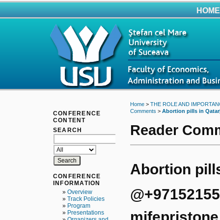
HOME
Home
>
THE ROLE AND IMPORTAN
Comments
>
Abortion pills in Qatar
CONFERENCE
CONTENT
Reader Com
SEARCH
Abortion pill
CONFERENCE
INFORMATION
@+9715215534
»
Overview
»
Track Policies
»
Program
mifepristone
»
Presentations
»
Organizers and