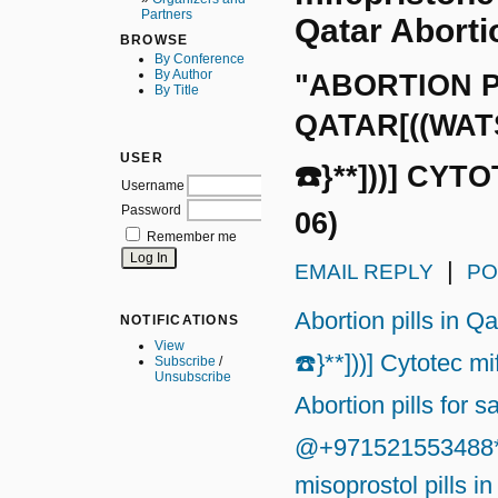
Partners
Qatar Abortio
BROWSE
By Conference
By Author
"ABORTION P
By Title
QATAR[((WATS
USER
☎️}**]))] CYT
Username
Password
06)
Remember me
|
EMAIL REPLY
PO
Abortion pills in 
NOTIFICATIONS
View
☎️}**]))] Cytotec m
Subscribe
/
Unsubscribe
Abortion pills for s
@+971521553488*}☎
misoprostol pills in