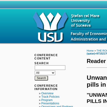
Home
>
THE RO
(qatar)+9715217
CONFERENCE
CONTENT
Reader
SEARCH
Unwant
pills i
CONFERENCE
INFORMATION
»
Overview
"UNWAN
»
Track Policies
PILLS I
»
Program
»
Presentations
»
Organizers and Partners