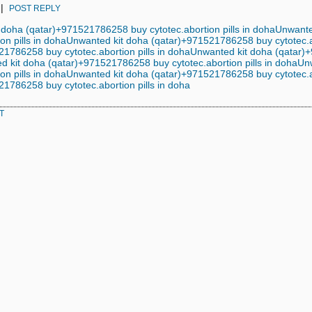
|
POST REPLY
 doha (qatar)+971521786258 buy cytotec.abortion pills in doha
Unwante
on pills in doha
Unwanted kit doha (qatar)+971521786258 buy cytotec.ab
1786258 buy cytotec.abortion pills in doha
Unwanted kit doha (qatar)+
 kit doha (qatar)+971521786258 buy cytotec.abortion pills in doha
Un
on pills in doha
Unwanted kit doha (qatar)+971521786258 buy cytotec.ab
1786258 buy cytotec.abortion pills in doha
T