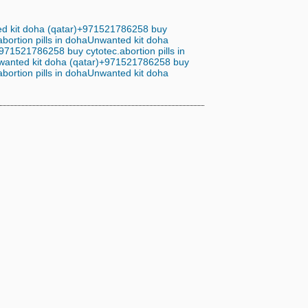
d kit doha (qatar)+971521786258 buy
ortion pills in doha
Unwanted kit doha
971521786258 buy cytotec.abortion pills in
wanted kit doha (qatar)+971521786258 buy
ortion pills in doha
Unwanted kit doha