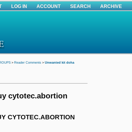
T
LOG IN
ACCOUNT
SEARCH
ARCHIVE
GROUPS
>
Reader Comments
>
Unwanted kit doha
y cytotec.abortion
BUY CYTOTEC.ABORTION