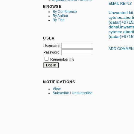
EMAIL REPLY
BROWSE
By Conference
Unwanted kit
By Author
cytotec.aborti
By Title
(qatar)+97152
doha
Unwanted
cytotec.aborti
(qatar)+97152
USER
Username
ADD COMMEN
Password
Remember me
NOTIFICATIONS
View
Subscribe
/
Unsubscribe