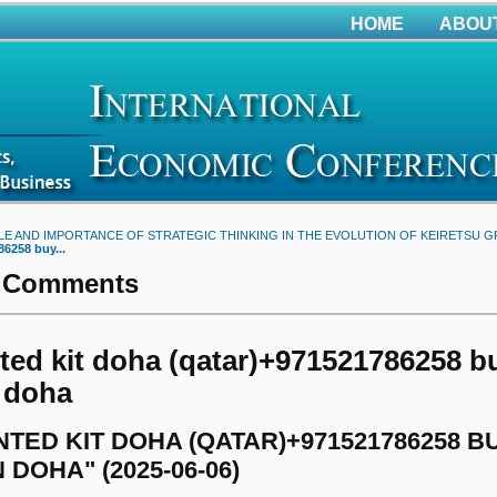
HOME
ABOU
LE AND IMPORTANCE OF STRATEGIC THINKING IN THE EVOLUTION OF KEIRETSU 
86258 buy...
 Comments
ed kit doha (qatar)+971521786258 bu
n doha
TED KIT DOHA (QATAR)+971521786258 
N DOHA" (2025-06-06)