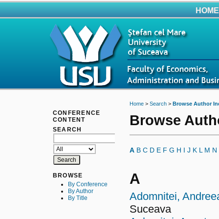
HOME
Home
>
Search
>
Browse Author In
CONFERENCE
Browse Auth
CONTENT
SEARCH
A
B
C
D
E
F
G
H
I
J
K
L
M
N
A
BROWSE
By Conference
By Author
Adomnitei, Andree
By Title
Suceava