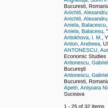
Bucuresti, Romani
Anichiti, Alexandru
Anichiti, Alexandru
Aniela, Balacescu
Aniela, Balacesu
, 
Antokhova, I. M.
, 
Anton, Andreea
, 
ANTONESCU, Aurel
Economic Studies
Antonescu, Gabrie
Bucureşti
Antonescu, Gabrie
Bucuresti, Romani
Apetri, Anișoara Ni
Suceava
1 - 25 of 32 Item