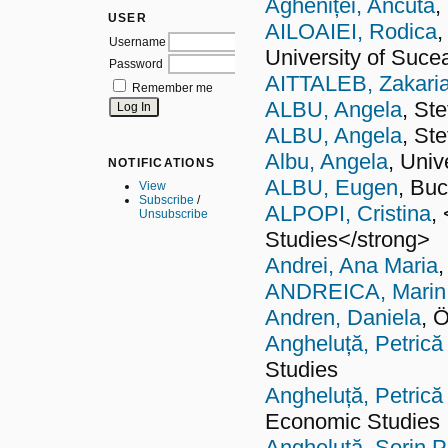
Agheniței, Ancuta
,
USER
AILOAIEI, Rodica
,
Username
University of Suc
Password
AITTALEB, Zakari
Remember me
ALBU, Angela
, St
ALBU, Angela
, St
Albu, Angela
, Univ
NOTIFICATIONS
ALBU, Eugen
, Buc
View
Subscribe
/
ALPOPI, Cristina
,
Unsubscribe
Studies</strong>
Andrei, Ana Maria
ANDREICA, Marin
Andren, Daniela
, 
Angheluță, Petrică
Studies
Angheluță, Petrică
Economic Studies
Angheluţă, Sorin P