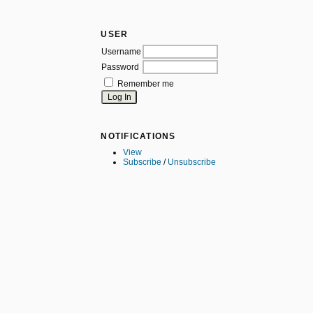
USER
Username
Password
Remember me
NOTIFICATIONS
View
Subscribe
/
Unsubscribe