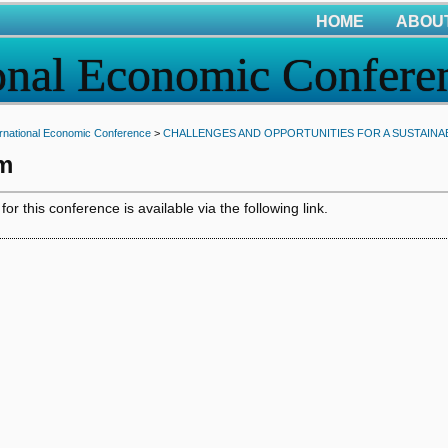
HOME
ABOU
onal Economic Confere
rnational Economic Conference
>
CHALLENGES AND OPPORTUNITIES FOR A SUSTAINABL
m
r this conference is available via the following link.