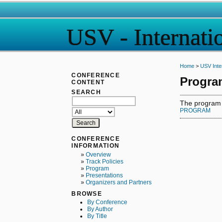
USV - Internati
Home
>
USV Inte
CONFERENCE
Progra
CONTENT
SEARCH
The program fo
PROGRAM
CONFERENCE
INFORMATION
»
Overview
»
Track Policies
»
Program
»
Presentations
»
Organizers and Partners
BROWSE
By Conference
By Author
By Title