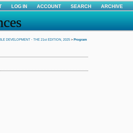
T
LOG IN
ACCOUNT
SEARCH
ARCHIVE
nces
E DEVELOPMENT - THE 21st EDITION, 2025
>
Program